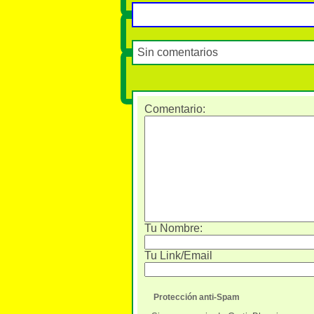
Sin comentarios
Comentario
:
Tu Nombre:
Tu Link/Email
Protección anti-Spam