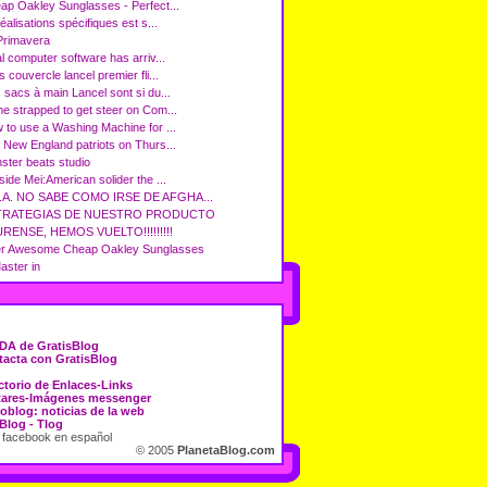
ap Oakley Sunglasses - Perfect...
éalisations spécifiques est s...
Primavera
l computer software has arriv...
 couvercle lancel premier fli...
 sacs à main Lancel sont si du...
e strapped to get steer on Com...
 to use a Washing Machine for ...
 New England patriots on Thurs...
ster beats studio
side Mei:American solider the ...
.A. NO SABE COMO IRSE DE AFGHA...
TRATEGIAS DE NUESTRO PRODUCTO
RENSE, HEMOS VUELTO!!!!!!!!!
r Awesome Cheap Oakley Sunglasses
ter in
DA de GratisBlog
acta con GratisBlog
ctorio de Enlaces-Links
tares-Imágenes messenger
oblog: noticias de la web
Blog - Tlog
 facebook en español
© 2005
PlanetaBlog.com