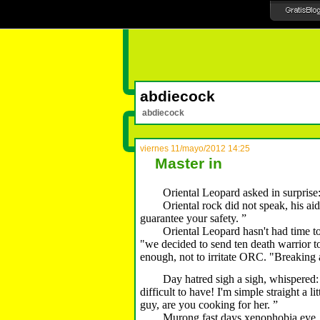
abdiecock
abdiecock
viernes 11/mayo/2012 14:25
Master in
Oriental Leopard asked in surprise: 
Oriental rock did not speak, his aide 
guarantee your safety.
”
Oriental Leopard hasn't had time to g
"we decided to send ten death warrior to
enough, not to irritate ORC.
"Breaking a
Day hatred sigh a sigh, whispered: "yo
difficult to have!
I'm simple straight a lit
guy, are you cooking for her.
”
Murong fast days xenophobia eye, cann