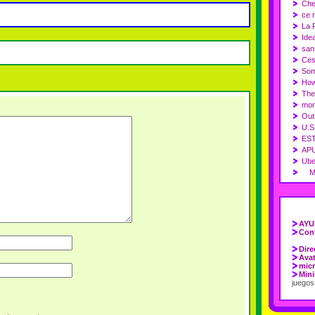
Che
ce r
La 
Idea
sans
Ces
Som
How
The
mon
Out
U.S
ES
APU
Ube
Mas
AYU
Cont
Dire
Ava
micr
Mini
juegos