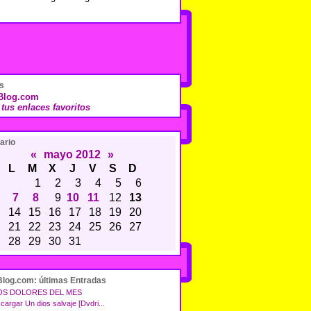
s
sBlog.com
í tus enlaces favoritos
ario
«
mayo 2012
»
L
M
X
J
V
S
D
1
2
3
4
5
6
7
8
9
10
11
12
13
14
15
16
17
18
19
20
21
22
23
24
25
26
27
28
29
30
31
Blog.com: últimas Entradas
OS DOLORES DEL MES
cargar Un dios salvaje [Dvdri...