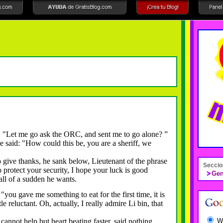
"Let me go ask the ORC, and sent me to go alone?
”
said: "How could this be, you are a sheriff, we
ive thanks, he sank below, Lieutenant of the phrase
Seccio
 protect your security, I hope your luck is good
Gen
ll of a sudden he wants.
u gave me something to eat for the first time, it is
tle reluctant.
Oh, actually, I really admire Li bin, that
W
ot help but heart beating faster, said nothing.