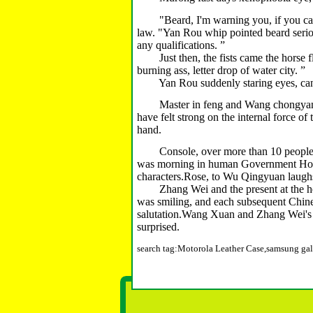
"Beard, I'm warning you, if you call me
law.
"Yan Rou whip pointed beard serio
any qualifications.
”
Just then, the fists came the horse flies
burning ass, letter drop of water city.
”
Yan Rou suddenly staring eyes, can't w
Master in feng and Wang chongyang w
have felt strong on the internal force of
hand.
Console, over more than 10 people we
was morning in human Government Hous
characters.
Rose, to Wu Qingyuan laughs
Zhang Wei and the present at the head,
was smiling, and each subsequent Chines
salutation.
Wang Xuan and Zhang Wei's b
surprised.
search tag:Motorola Leather Case,samsung gal