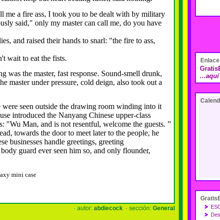
 a fire ass, I took you to be dealt with by military
usly said," only my master can call me, do you have
, and raised their hands to snarl: "the fire to ass,
ait to eat the fists.
Enlace
Grati
as the master, fast response.
Sound-smell drunk,
...aqu
 the master under pressure, cold deign, also took out a
Calend
re seen outside the drawing room winding into it
e introduced the Nanyang Chinese upper-class
: "Wu Man, and is not resentful, welcome the guests.
”
 towards the door to meet later to the people, he
e businesses handle greetings, greeting
ody guard ever seen him so, and only flounder,
axy mini case
Gratis
ES
· autor:
abdiecock
· sección:
General
Des