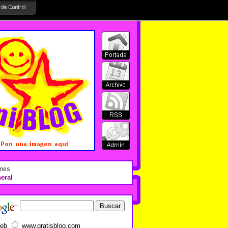
nes
eral
eb
www.gratisblog.com