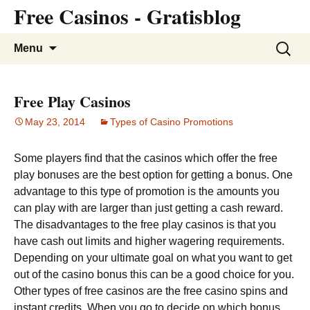
Free Casinos - Gratisblog
Skip
Search
Menu
to
for:
content
Free Play Casinos
May 23, 2014
Types of Casino Promotions
Some players find that the casinos which offer the free
play bonuses are the best option for getting a bonus. One
advantage to this type of promotion is the amounts you
can play with are larger than just getting a cash reward.
The disadvantages to the free play casinos is that you
have cash out limits and higher wagering requirements.
Depending on your ultimate goal on what you want to get
out of the casino bonus this can be a good choice for you.
Other types of free casinos are the free casino spins and
instant credits. When you go to decide on which bonus