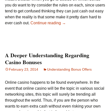
you do want to try consider the rules on each, since users
tend to get confused thinking they can just cash out easy
when the reality is that some make it pretty darn hard to
ever cash out.
Continue reading
Free Play Casinos
→
A Deeper Understanding Regarding
Casino Bonuses
February 23, 2014
Understanding Bonus Offers
Online casino happens to be found everywhere. In the
event that online casino will be the topic in various social
networking sites, this topic will surely be trending all
throughout the world. Thus, if you are the person who
wants to earn extra cash without even risking your own