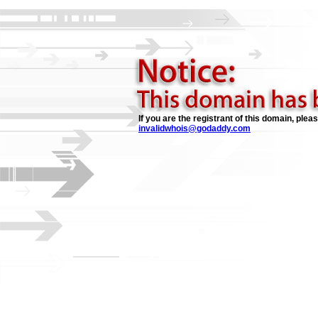
If you are the registrant of this domain, plea
invalidwhois@godaddy.com