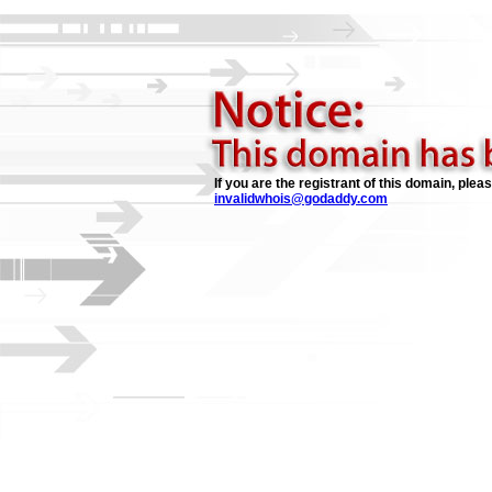
If you are the registrant of this domain, plea
invalidwhois@godaddy.com