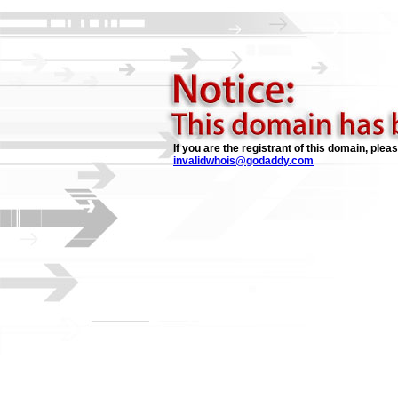
If you are the registrant of this domain, plea
invalidwhois@godaddy.com