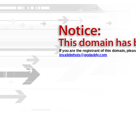
If you are the registrant of this domain, plea
invalidwhois@godaddy.com