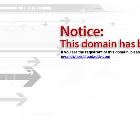
If you are the registrant of this domain, plea
invalidwhois@godaddy.com