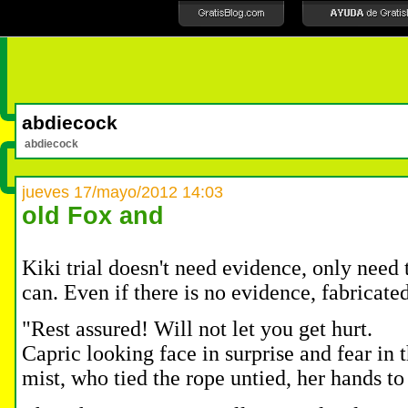
abdiecock
abdiecock
jueves 17/mayo/2012 14:03
old Fox and
Kiki trial doesn't need evidence, only need 
can.
Even if there is no evidence, fabricated
"Rest assured!
Will not let you get hurt.
Capric looking face in surprise and fear in 
mist, who tied the rope untied, her hands 