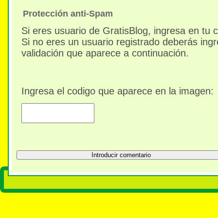
Protección anti-Spam
Si eres usuario de GratisBlog, ingresa en tu 
Si no eres un usuario registrado deberás ingr
validación que aparece a continuación.
Ingresa el codigo que aparece en la imagen: