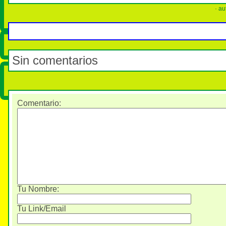
· au
Sin comentarios
Comentario
:
Tu Nombre:
Tu Link/Email