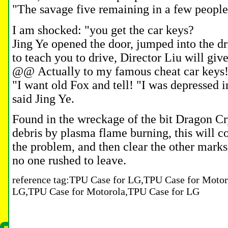
"The savage five remaining in a few people
I am shocked: "you get the car keys?
Jing Ye opened the door, jumped into the driv
to teach you to drive, Director Liu will giv
@@
Actually to my famous cheat car keys
"I want old Fox and tell!
"I was depressed in
said Jing Ye.
Found in the wreckage of the bit Dragon Cr
debris by plasma flame burning, this will c
the problem, and then clear the other marks
no one rushed to leave.
reference tag:TPU Case for LG,TPU Case for Motor
LG,TPU Case for Motorola,TPU Case for LG