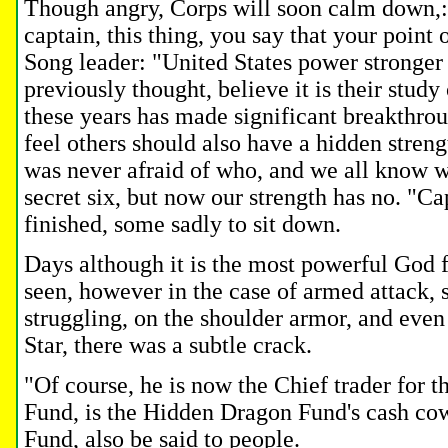
Though angry, Corps will soon calm down,:
captain, this thing, you say that your point 
Song leader: "United States power stronger
previously thought, believe it is their study
these years has made significant breakthrou
feel others should also have a hidden stren
was never afraid of who, and we all know 
secret six, but now our strength has no.
"Cap
finished, some sadly to sit down.
Days although it is the most powerful God f
seen, however in the case of armed attack, 
struggling, on the shoulder armor, and even 
Star, there was a subtle crack.
"Of course, he is now the Chief trader for
Fund, is the Hidden Dragon Fund's cash c
Fund, also be said to people.