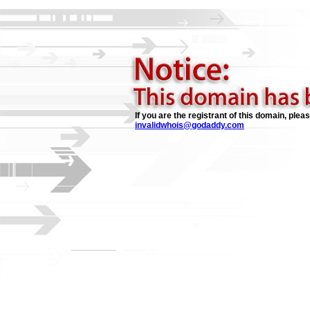
If you are the registrant of this domain, plea
invalidwhois@godaddy.com