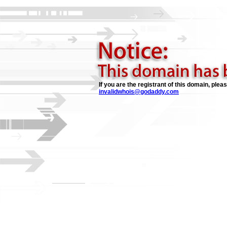
If you are the registrant of this domain, plea
invalidwhois@godaddy.com