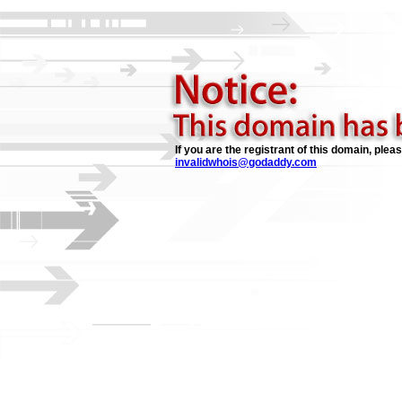
If you are the registrant of this domain, plea
invalidwhois@godaddy.com