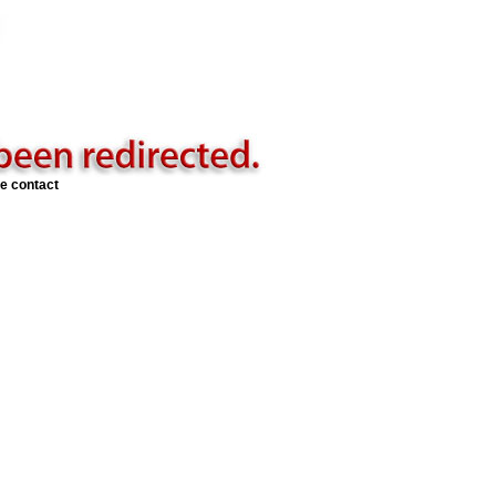
se contact