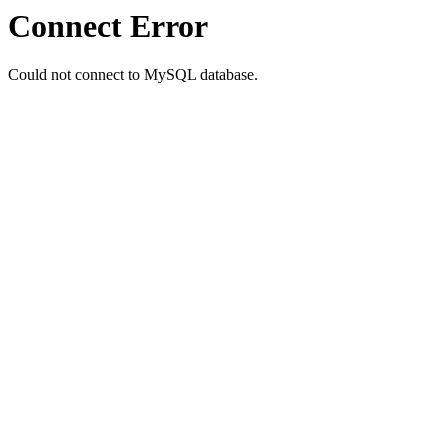
Connect Error
Could not connect to MySQL database.