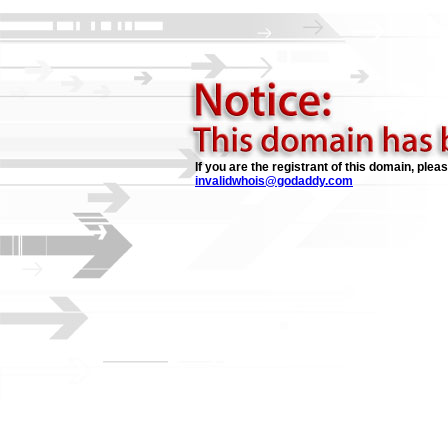
If you are the registrant of this domain, plea
invalidwhois@godaddy.com