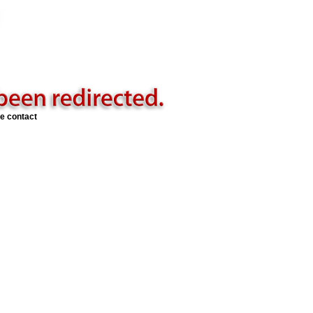
se contact